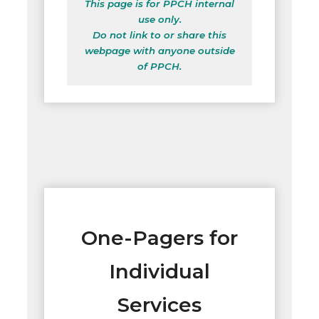
This page is for PPCH internal
use only.
Do not link to or share this
webpage with anyone outside
of PPCH.
One-Pagers for
Individual
Services