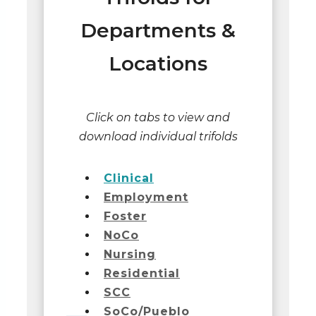
Departments &
Locations
Click on tabs to view and
download individual trifolds
Clinical
Employment
Foster
NoCo
Nursing
Residential
SCC
SoCo/Pueblo