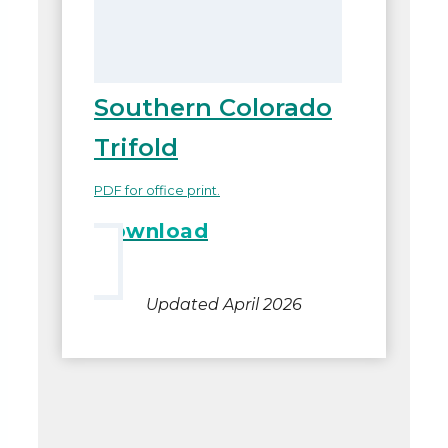
Southern Colorado
Trifold
PDF for office print.
Download
Updated April 2026