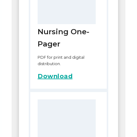
Nursing One-
Pager
PDF for print and digital
distribution.
Download