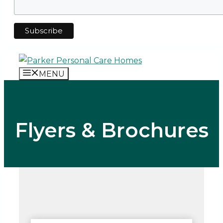
MENU
Flyers & Brochures