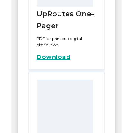
UpRoutes One-
Pager
PDF for print and digital
distribution.
Download