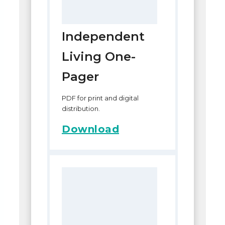
Independent
Living One-
Pager
PDF for print and digital
distribution.
Download