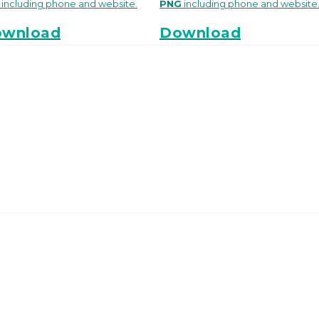
including phone and website.
PNG
including phone and website
wnload
Download