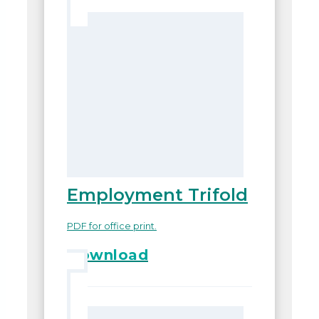
Employment Trifold
PDF for office print.
Download