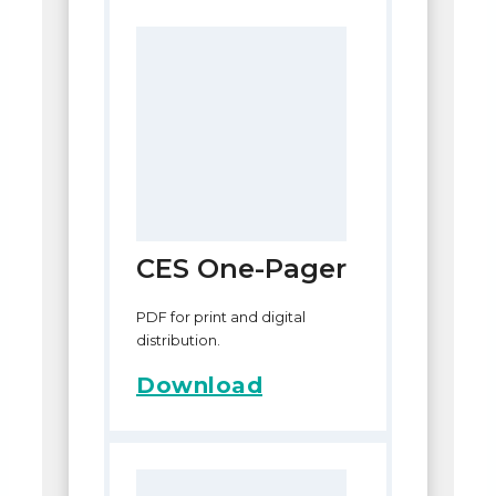
CES One-Pager
PDF for print and digital
distribution.
Download