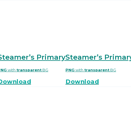
Steamer’s Primary
Steamer’s Primar
PNG
with
transparent
BG
PNG
with
transparent
BG
Download
Download