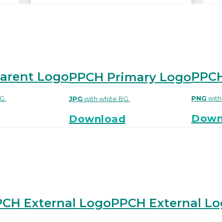
arent Logo
PPCH
PPCH Primary Logo
G.
PNG
wit
JPG
with white BG.
Down
Download
CH External Logo
PPCH External L