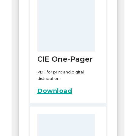
CIE One-Pager
PDF for print and digital
distribution.
Download