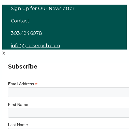
Skip
Sign Up for Our Newsletter
to
Contact
content
303.424.6078
info@parkerpch.com
X
Subscribe
*
Email Address
First Name
Last Name