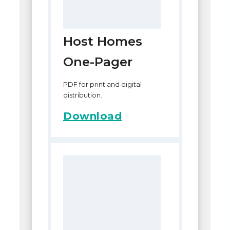
Host Homes
One-Pager
PDF for print and digital
distribution.
Download