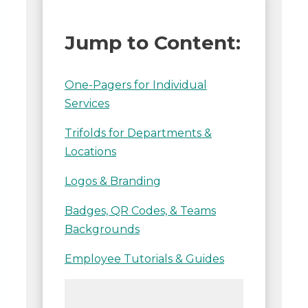
Jump to Content:
One-Pagers for Individual
Services
Trifolds for Departments &
Locations
Logos & Branding
Badges, QR Codes, & Teams
Backgrounds
Employee Tutorials & Guides