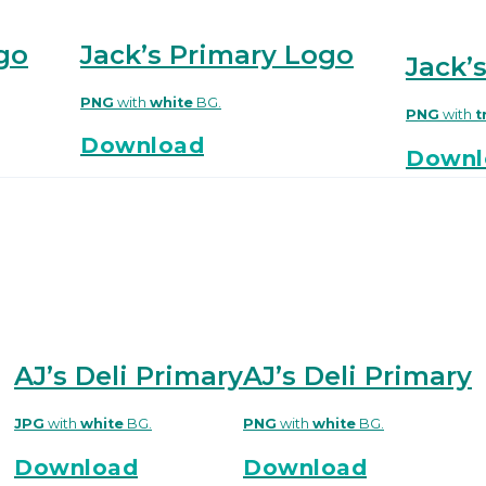
go
Jack’s Primary Logo
Jack’
PNG
with
white
BG.
PNG
with
t
Download
Downl
AJ’s Deli Primary
AJ’s Deli Primary
PNG
with
white
BG.
JPG
with
white
BG.
Download
Download