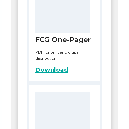
FCG One-Pager
PDF for print and digital
distribution.
Download