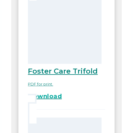
Foster Care Trifold
PDF for print.
Download