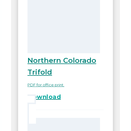
Northern Colorado
Trifold
PDF for office print.
Download