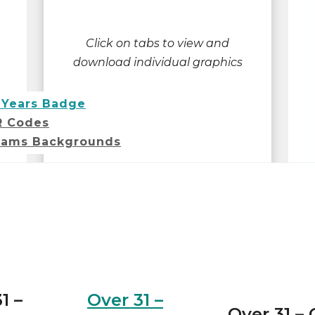
Click on tabs to view and
download individual graphics
 Years Badge
R Codes
ams Backgrounds
1 –
Over 31 –
Over 31 –