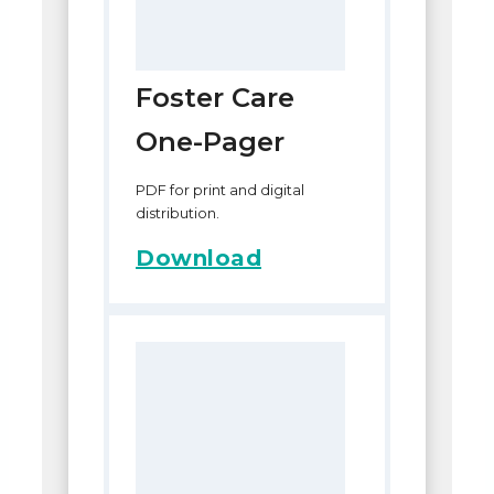
Foster Care
One-Pager
PDF for print and digital
distribution.
Download