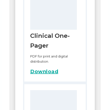
Clinical One-
Pager
PDF for print and digital
distribution.
Download