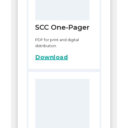
SCC One-Pager
PDF for print and digital
distribution.
Download