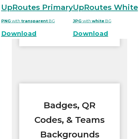
UpRoutes Primary
UpRoutes White
PNG
with
transparent
BG
JPG
with
white
BG
Download
Download
Badges, QR
Codes, & Teams
Backgrounds