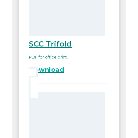
SCC Trifold
PDF for office print.
Download