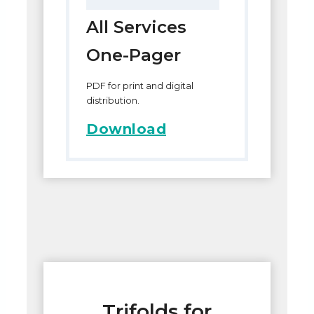
All Services
One-Pager
PDF for print and digital
distribution.
Download
Trifolds for