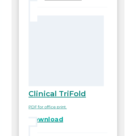
Clinical TriFold
PDF for office print.
Download