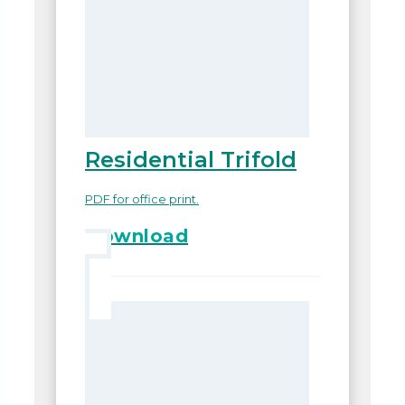
Residential Trifold
PDF for office print.
Download