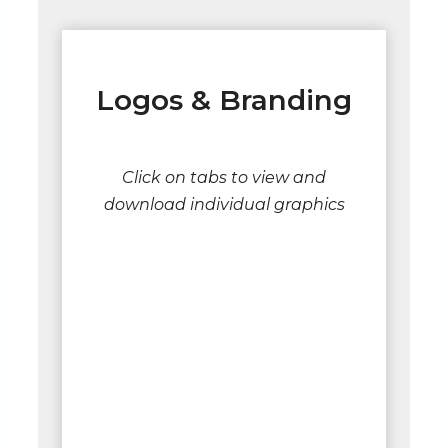
Logos & Branding
Click on tabs to view and
download individual graphics