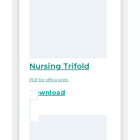
Nursing Trifold
PDF for office print.
Download