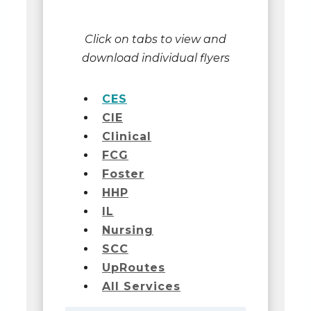
Click on tabs to view and
download individual flyers
CES
CIE
Clinical
FCG
Foster
HHP
IL
Nursing
SCC
UpRoutes
All Services