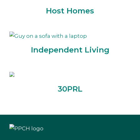
Host Homes
Independent Living
30PRL