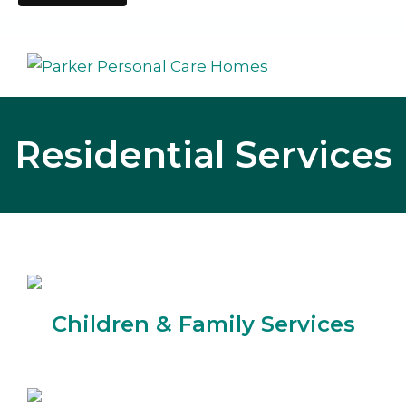
Residential Services
Children & Family Services