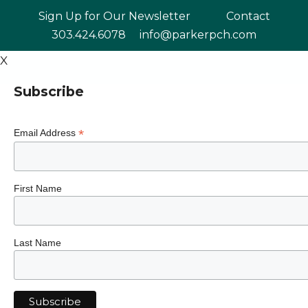
Skip
Sign Up for Our Newsletter
Contact
to
303.424.6078
info@parkerpch.com
content
X
Subscribe
*
Email Address
First Name
Last Name