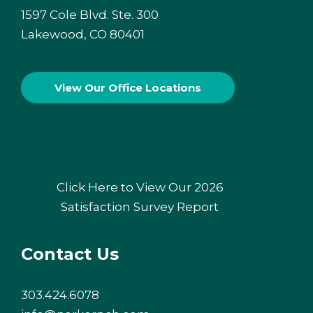
1597 Cole Blvd. Ste. 300
Lakewood, CO 80401
View Our
Office Locations
Click Here to View Our 2026
Satisfaction Survey Report
Contact Us
303.424.6078