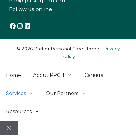
info@parkerpch.com
Follow us online!
Facebook
Instagram
LinkedIn
© 2026 Parker Personal Care Homes.
Privacy
Policy
Home
About PPCH
Careers
Services
Our Partners
Resources
Close