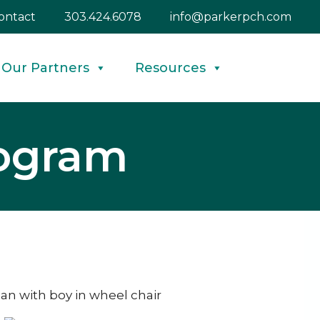
ontact
303.424.6078
info@parkerpch.com
Our Partners
Resources
rogram