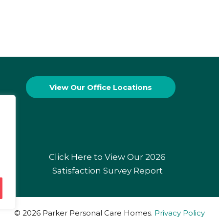
View Our
Office Locations
Click Here to View Our 2026
Satisfaction Survey Report
© 2026 Parker Personal Care Homes.
Privacy Policy