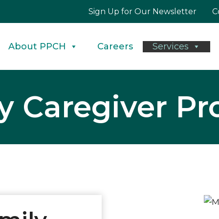
Sign Up for Our Newsletter
C
About PPCH
Careers
Services
y Caregiver P