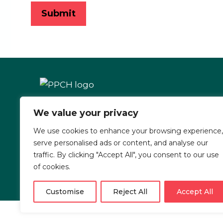
We value your privacy
1597 Cole Blvd. Ste. 300
Lakewood, CO 80401
We use cookies to enhance your browsing experience,
serve personalised ads or content, and analyse our
traffic. By clicking "Accept All", you consent to our use
of cookies.
Customise
Reject All
Accept All