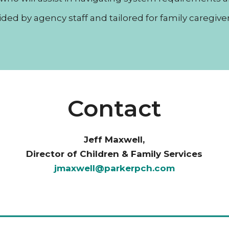
vided by agency staff and tailored for family caregive
Contact
Jeff Maxwell,
Director of Children & Family Services
jmaxwell@parkerpch.com