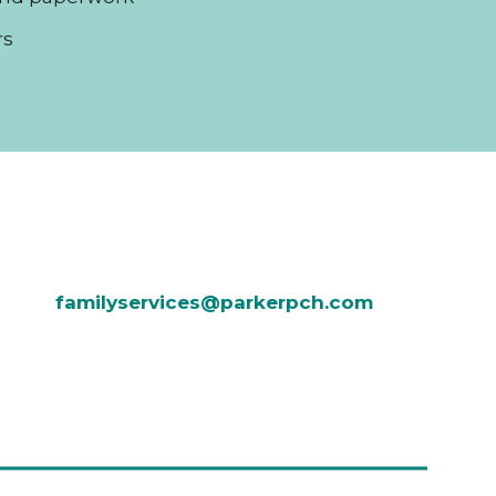
rs
familyservices@parkerpch.com