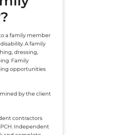
mily
r?
t to a family member
sability. A family
hing, dressing,
ing. Family
ping opportunities
rmined by the client
dent contractors
 PPCH. Independent