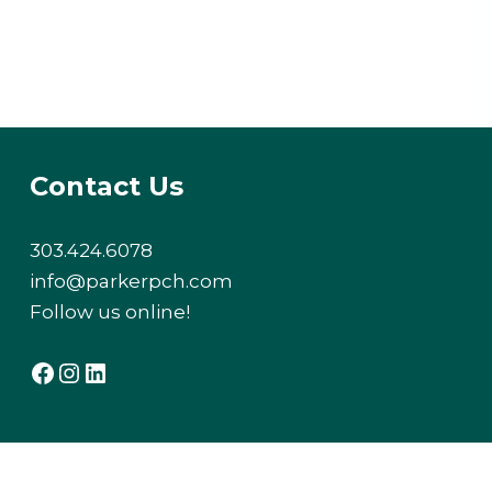
Contact Us
303.424.6078
info@parkerpch.com
Follow us online!
Facebook
Instagram
LinkedIn