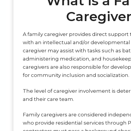
What is a Fa
Caregive
A family caregiver provides direct suppor
with an intellectual and/or developmental di
caregiver may assist with tasks such as bat
administering medication, and housekeep
caregivers are also responsible for develo
for community inclusion and socialization.
The level of caregiver involvement is dete
and their care team.
Family caregivers are considered indepen
who provide residential services through