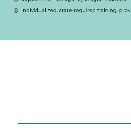
Individualized, state-required training, pro