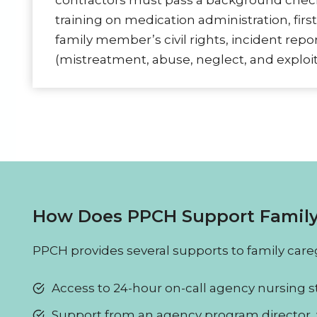
contractors must pass a background che
training on medication administration, first
family member’s civil rights, incident rep
(mistreatment, abuse, neglect, and exploit
How Does PPCH Support Family
PPCH provides several supports to family careg
Access to 24-hour on-call agency nursing st
Support from an agency program director, 