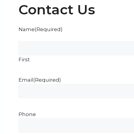
Contact Us
Name
(Required)
First
Email
(Required)
Phone