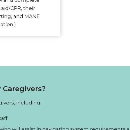
ck and complete
 aid/CPR, their
orting, and MANE
ation.)
 Caregivers?
ivers, including:
aff
who will assist in navigating system requirements