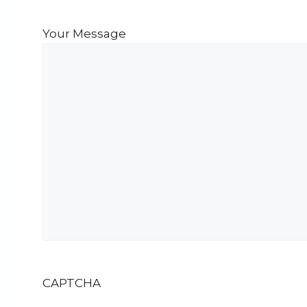
Your Message
CAPTCHA