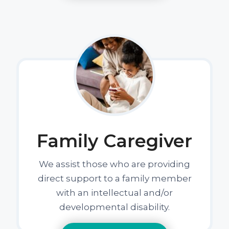
Family Caregiver
We assist those who are providing
direct support to a family member
with an intellectual and/or
developmental disability.