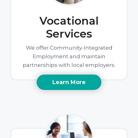
Vocational
Services
We offer Community-Integrated
Employment and maintain
partnerships with local employers.
Learn More