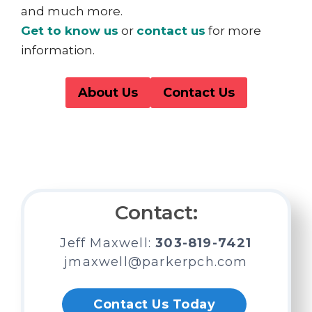
and much more.
Get to know us
or
contact us
for more
information.
About Us
Contact Us
Looking for a Residential or
Emergency Placement?
We’re Here to Help.
Contact:
Jeff Maxwell:
303-819-7421
jmaxwell@parkerpch.com
Contact Us Today