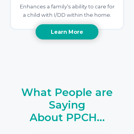
Enhances a family’s ability to care for
a child with I/DD within the home.
Learn More
What People are
Saying
About PPCH…