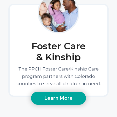
Foster Care
& Kinship
The PPCH Foster Care/Kinship Care
program partners with Colorado
counties to serve all children in need.
Learn More