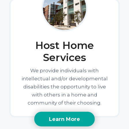
Host Home
Services
We provide individuals with
intellectual and/or developmental
disabilities the opportunity to live
with others in a home and
community of their choosing.
Learn More