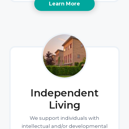
Learn More
Independent
Living
We support individuals with
intellectual and/or developmental