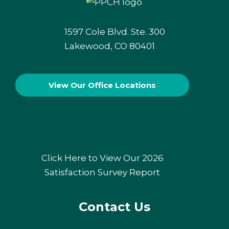
1597 Cole Blvd. Ste. 300
Lakewood, CO 80401
View Our
Office Locations
Click Here to View Our 2026
Satisfaction Survey Report
Contact Us