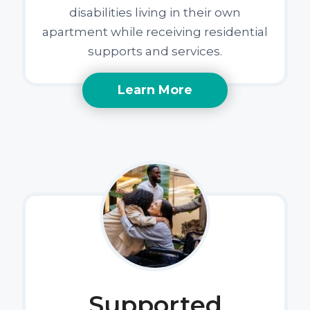
disabilities living in their own
apartment while receiving residential
supports and services.
Learn More
Supported