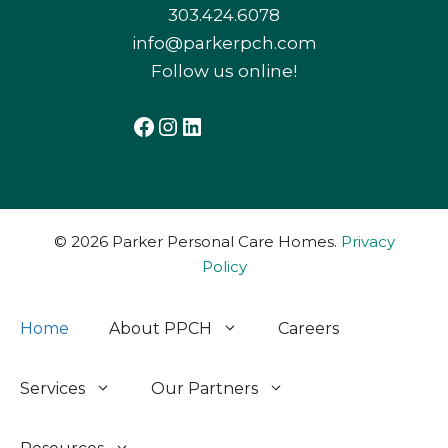
303.424.6078
info@parkerpch.com
Follow us online!
Facebook
Instagram
LinkedIn
© 2026 Parker Personal Care Homes.
Privacy
Policy
Home
About PPCH
Careers
Services
Our Partners