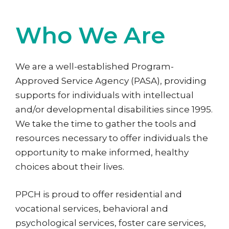
Who We Are
We are a well-established Program-
Approved Service Agency (PASA), providing
supports for individuals with intellectual
and/or developmental disabilities since 1995.
We take the time to gather the tools and
resources necessary to offer individuals the
opportunity to make informed, healthy
choices about their lives.
PPCH is proud to offer residential and
vocational services, behavioral and
psychological services, foster care services,