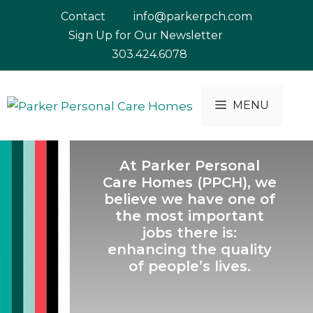
Skip
Contact
info@parkerpch.com
to
Sign Up for Our Newsletter
content
303.424.6078
MENU
At Parker Personal
Care Homes (PPCH), we
believe we have one of
the most important
jobs there is:
enhancing the quality
of people’s lives.