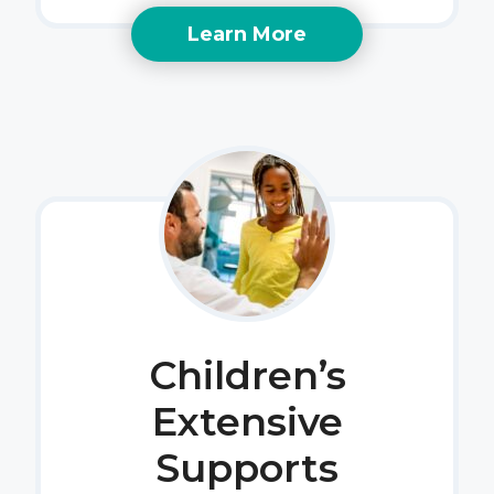
Learn More
Children’s
Extensive
Supports