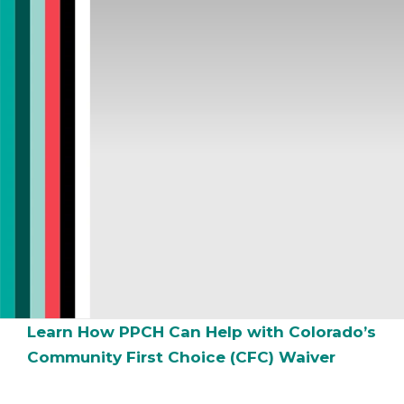
Learn How PPCH Can Help with Colorado’s
Community First Choice (CFC) Waiver