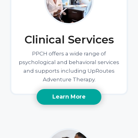
Clinical Services
PPCH offers a wide range of
psychological and behavioral services
and supports including UpRoutes
Adventure Therapy.
Learn More