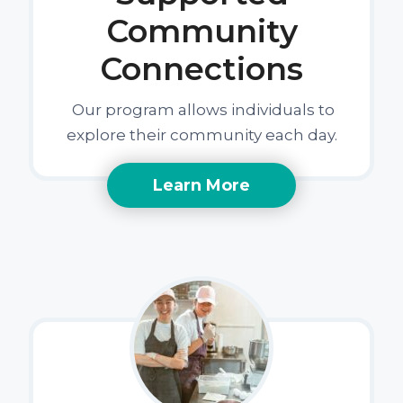
Community
Connections
Our program allows individuals to
explore their community each day.
Learn More