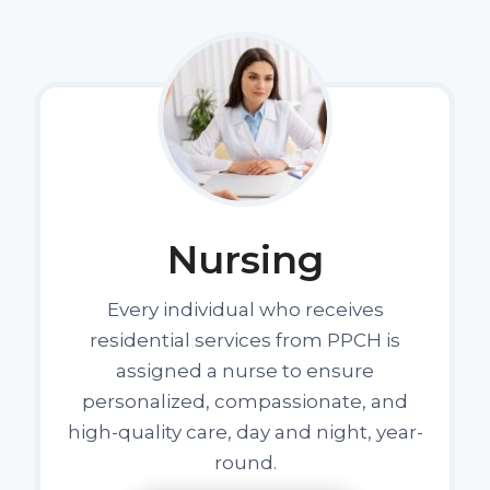
Nursing
Every individual who receives
residential services from PPCH is
assigned a nurse to ensure
personalized, compassionate, and
high-quality care, day and night, year-
round.