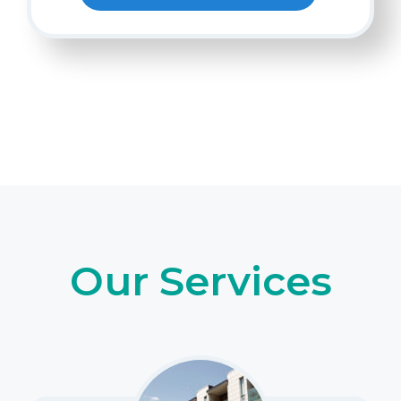
Our Services