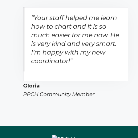
“Your staff helped me learn
how to chart and it is so
much easier for me now. He
is very kind and very smart.
I’m happy with my new
coordinator!”
Gloria
PPCH Community Member