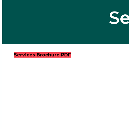
Se
Services Brochure PDF