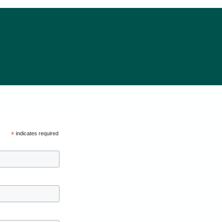
*
indicates required