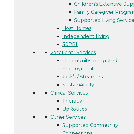
Children’s Extensive Sup
Family Caregiver Progra
Supported Living Service
Host Homes
Independent Living
30PRL
Vocational Services
Community Integrated
Employment
Jack’s / Steamers
SustainAbility
Clinical Services
Therapy
UpRoutes
Other Services
Supported Community
Connections