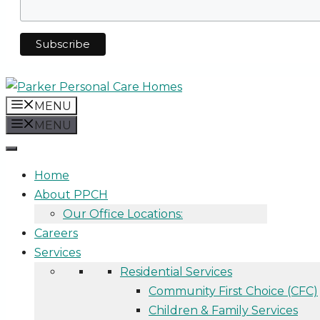
MENU
MENU
Home
About PPCH
Our Office Locations:
Careers
Services
Residential Services
Community First Choice (CFC)
Children & Family Services