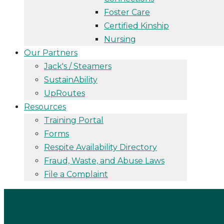
Foster Care
Certified Kinship
Nursing
Our Partners
Jack's / Steamers
SustainAbility
UpRoutes
Resources
Training Portal
Forms
Respite Availability Directory
Fraud, Waste, and Abuse Laws
File a Complaint