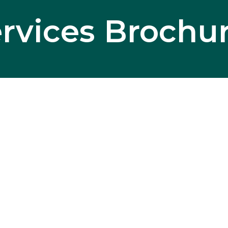
rvices Brochu