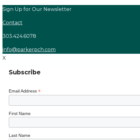
Skip
Sign Up for Our Newsletter
to
Contact
content
303.424.6078
info@parkerpch.com
X
Subscribe
*
Email Address
First Name
Last Name