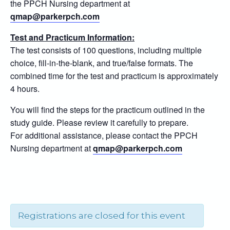
the PPCH Nursing department at
qmap@parkerpch.com
Test and Practicum Information:
The test consists of 100 questions, including multiple
choice, fill-in-the-blank, and true/false formats. The
combined time for the test and practicum is approximately
4 hours.
You will find the steps for the practicum outlined in the
study guide. Please review it carefully to prepare.
For additional assistance, please contact the PPCH
Nursing department at
qmap@parkerpch.com
Registrations are closed for this event