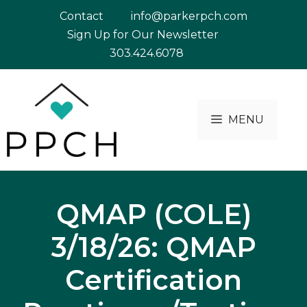
Skip
Contact
info@parkerpch.com
to
Sign Up for Our Newsletter
content
303.424.6078
MENU
QMAP (COLE)
3/18/26: QMAP
Certification