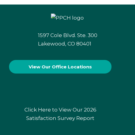
1597 Cole Blvd. Ste. 300
Lakewood, CO 80401
View Our
Office Locations
Click Here to View Our 2026
Satisfaction Survey Report