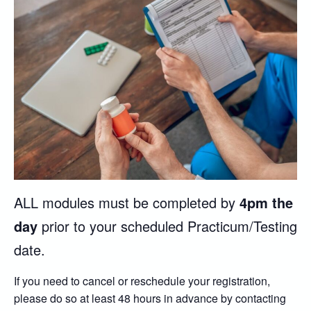
ALL modules must be completed by
4pm the
day
prior to your scheduled Practicum/Testing
date.
If you need to cancel or reschedule your registration,
please do so at least 48 hours in advance by contacting