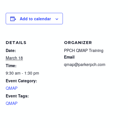
Add to calendar
DETAILS
ORGANIZER
Date:
PPCH QMAP Training
Email
March 18
qmap@parkerpch.com
Time:
9:30 am - 1:30 pm
Event Category:
QMAP
Event Tags:
QMAP