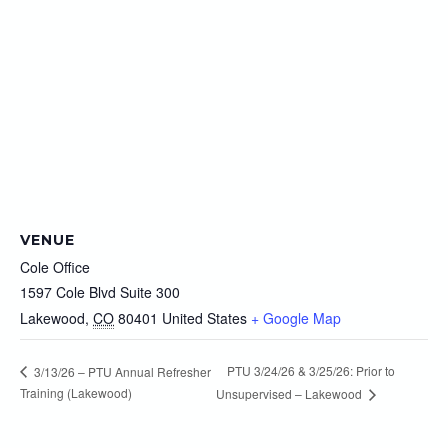
VENUE
Cole Office
1597 Cole Blvd Suite 300
Lakewood
,
CO
80401
United States
+ Google Map
PTU 3/24/26 & 3/25/26: Prior to
3/13/26 – PTU Annual Refresher
Training (Lakewood)
Unsupervised – Lakewood