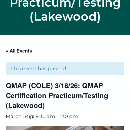
Practicum/Testing
(Lakewood)
« All Events
This event has passed.
QMAP (COLE) 3/18/26: QMAP
Certification Practicum/Testing
(Lakewood)
March 18 @ 9:30 am
-
1:30 pm