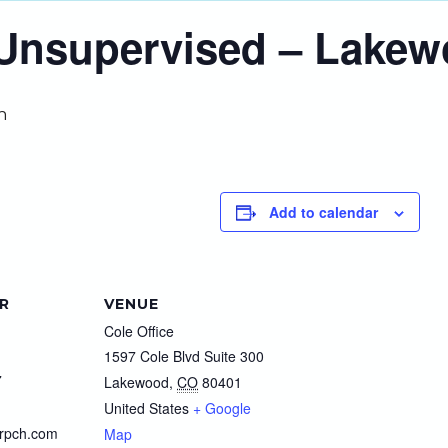
o Unsupervised – Lake
m
Add to calendar
R
VENUE
Cole Office
1597 Cole Blvd Suite 300
7
Lakewood
,
CO
80401
United States
+ Google
rpch.com
Map