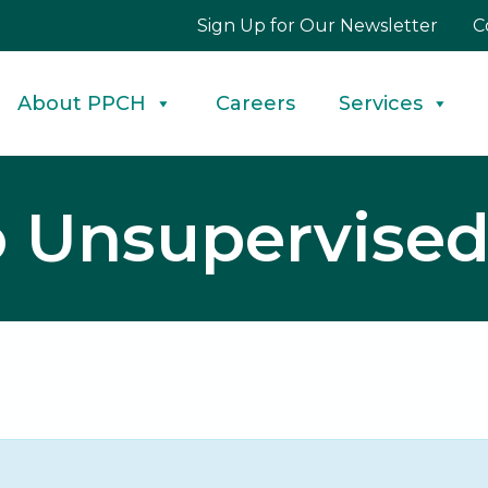
Sign Up for Our Newsletter
C
About PPCH
Careers
Services
to Unsupervise