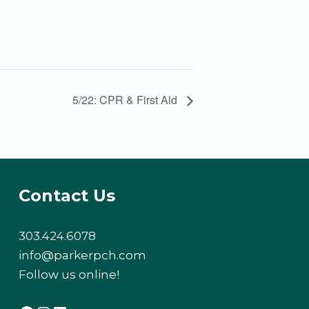
5/22: CPR & First Aid
Contact Us
303.424.6078
info@parkerpch.com
Follow us online!