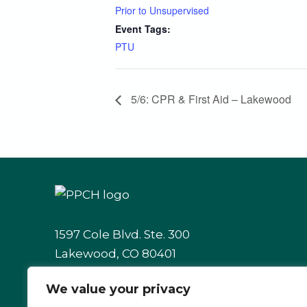
Prior to Unsupervised
Event Tags:
PTU
5/6: CPR & First Aid – Lakewood
1597 Cole Blvd. Ste. 300
Lakewood, CO 80401
We value your privacy