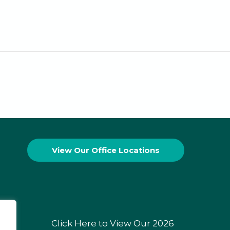
View Our
Office Locations
Click Here to View Our 2026