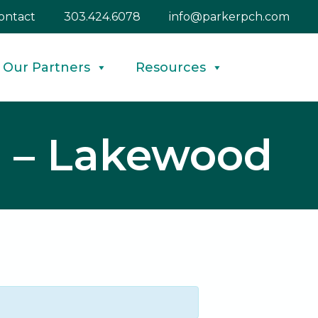
ontact
303.424.6078
info@parkerpch.com
Our Partners
Resources
d – Lakewood