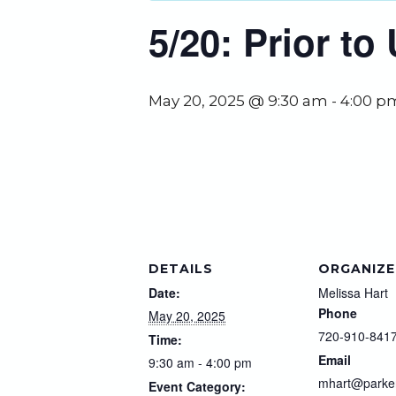
5/20: Prior t
May 20, 2025 @ 9:30 am
-
4:00 p
DETAILS
ORGANIZE
Date:
Melissa Hart
Phone
May 20, 2025
720-910-841
Time:
Email
9:30 am - 4:00 pm
mhart@parke
Event Category: