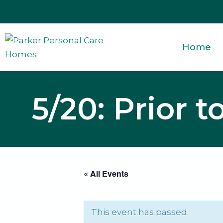
Skip
to
content
Home
5/20: Prior 
« All Events
This event has passed.