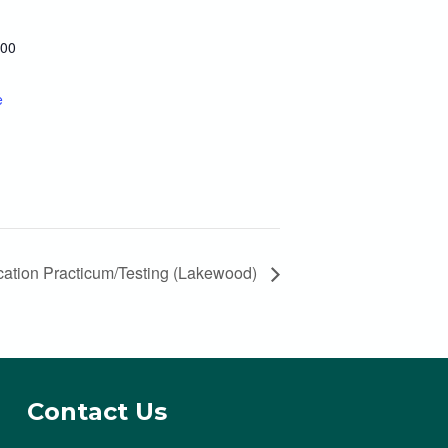
300
e
ation Practicum/Testing (Lakewood)
Contact Us