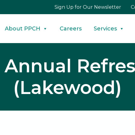
Sign Up for Our Newsletter
C
About PPCH
Careers
Services
U Annual Refres
(Lakewood)