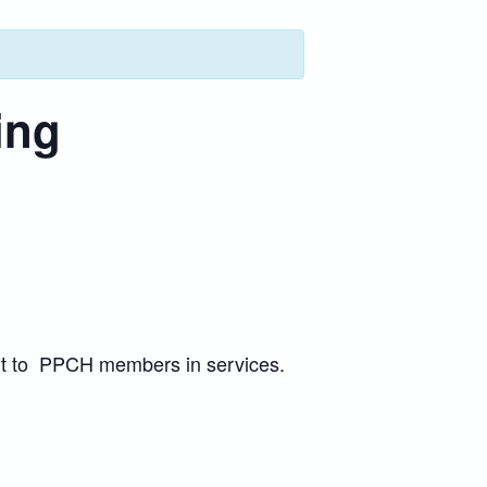
ing
port to PPCH members in services.