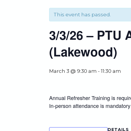
This event has passed.
3/3/26 – PTU 
(Lakewood)
March 3 @ 9:30 am
-
11:30 am
Annual Refresher Training is requi
In-person attendance is mandatory
DETAILS