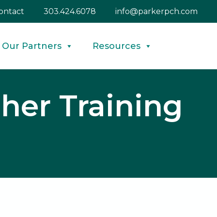
ontact
303.424.6078
info@parkerpch.com
Our Partners
Resources
her Training