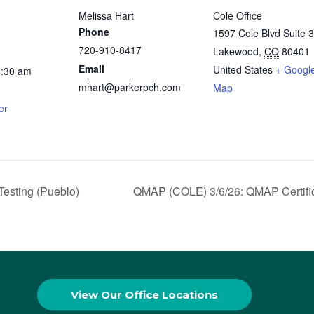
Melissa Hart
Cole Office
Phone
1597 Cole Blvd Suite 
720-910-8417
Lakewood
,
CO
80401
Email
United States
+ Googl
1:30 am
mhart@parkerpch.com
Map
:
er
Testing (Pueblo)
QMAP (COLE) 3/6/26: QMAP Certific
View Our
Office Locations