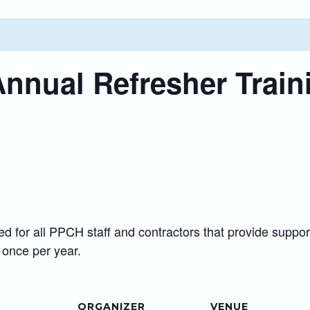
Annual Refresher Train
red for all PPCH staff and contractors that provide sup
 once per year.
ORGANIZER
VENUE