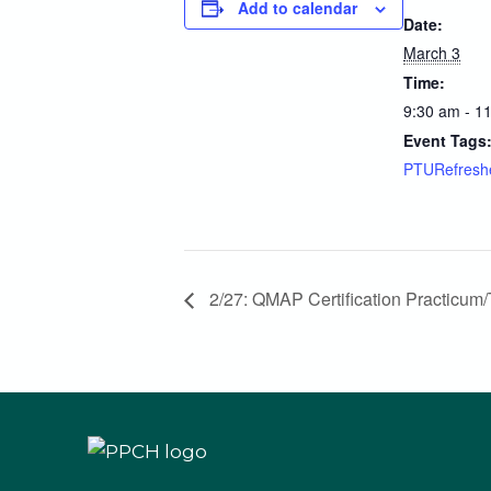
Add to calendar
Date:
March 3
Time:
9:30 am - 1
Event Tags
PTURefresh
2/27: QMAP Certification Practicum/