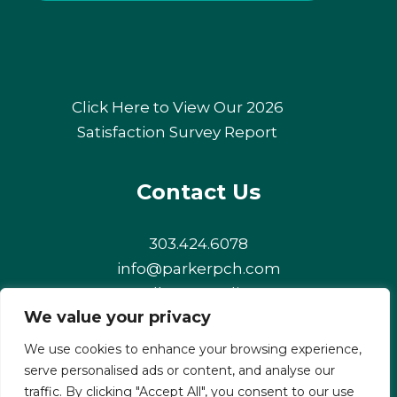
Click Here to View Our 2026
Satisfaction Survey Report
Contact Us
303.424.6078
info@parkerpch.com
Follow us online!
We value your privacy
Facebook
Instagram
LinkedIn
We use cookies to enhance your browsing experience,
serve personalised ads or content, and analyse our
traffic. By clicking "Accept All", you consent to our use