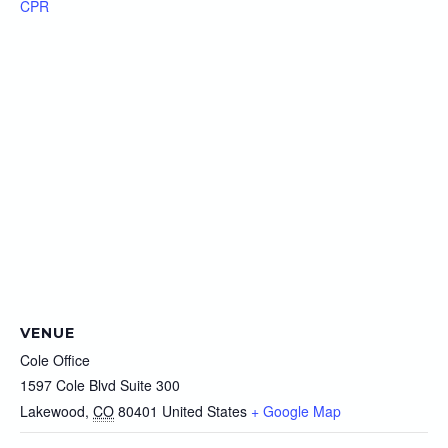
CPR
VENUE
Cole Office
1597 Cole Blvd Suite 300
Lakewood
,
CO
80401
United States
+ Google Map