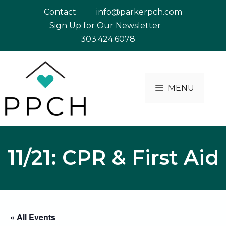
Skip
Contact
info@parkerpch.com
to
Sign Up for Our Newsletter
content
303.424.6078
MENU
11/21: CPR & First Aid
« All Events