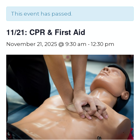
This event has passed.
11/21: CPR & First Aid
November 21, 2025 @ 9:30 am
-
12:30 pm