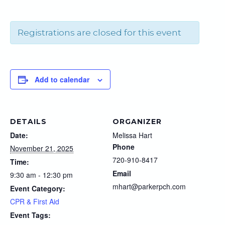
Registrations are closed for this event
Add to calendar
DETAILS
ORGANIZER
Date:
Melissa Hart
Phone
November 21, 2025
720-910-8417
Time:
Email
9:30 am - 12:30 pm
mhart@parkerpch.com
Event Category:
CPR & First Aid
Event Tags: