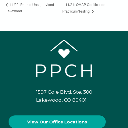
11/21: QMAP Certification
11/20: Prior to Unsupervised –
Lakewood
Practicum/Testing
1597 Cole Blvd. Ste. 300
Lakewood, CO 80401
View Our
Office Locations